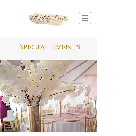
Special Events