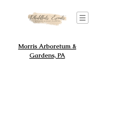
Morris Arboretum &
Gardens, P
A